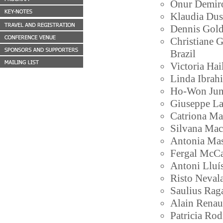
Onur Demiror
Klaudia Dus
Dennis Gol
Christiane G
Brazil
Victoria Ha
Linda Ibrah
Ho-Won Jung
Giuseppe Lam
Catriona Ma
Silvana Mac
Antonia Mas 
Fergal McCaf
Antoni Lluís
Risto Neval
Saulius Raga
Alain Renau
Patricia Ro