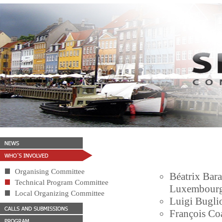
Organising Committee
Béatrix Bara
Technical Program Committee
Luxembour
Local Organizing Committee
Luigi Buglio
François Coa