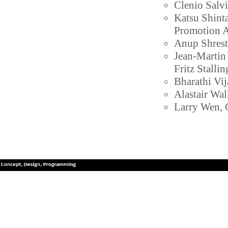
Clenio Salv
Katsu Shint
Promotion A
Anup Shrest
Jean-Martin
Fritz Stalli
Bharathi Vi
Alastair Wal
Larry Wen, G