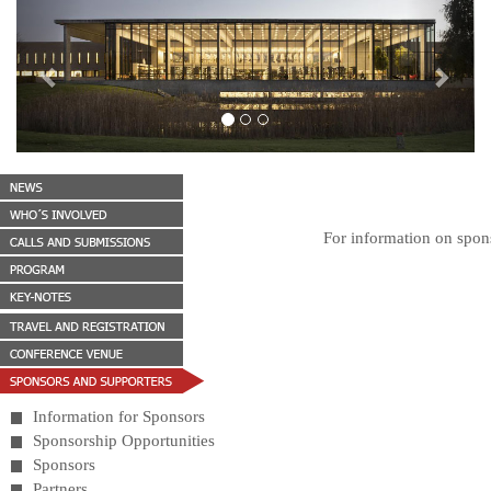
Previous
Next
For information on spons
Information for Sponsors
Sponsorship Opportunities
Sponsors
Partners