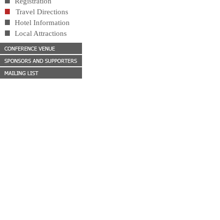
Registration
Travel Directions
Hotel Information
Local Attractions