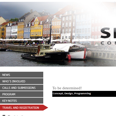
To be determined!