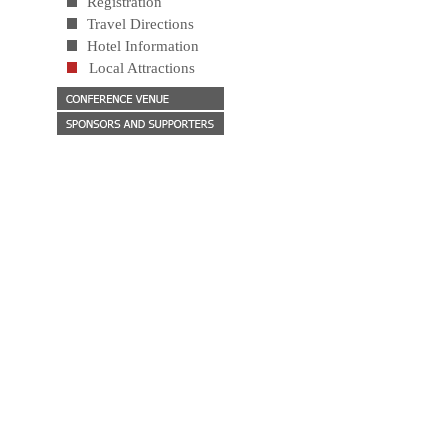
Registration
Travel Directions
Hotel Information
Local Attractions