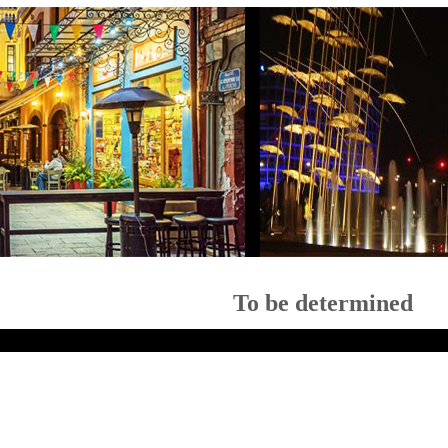
To be determined