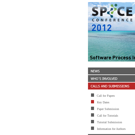
Call for Papers
Key Dates
Paper Submission
Call for Tutorials
Tutorial Submission
Information for Authors