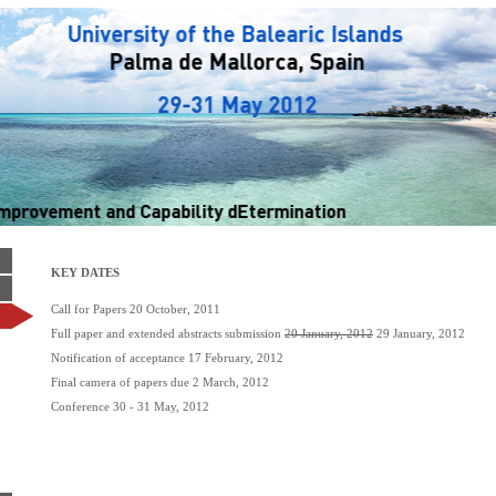
KEY DATES
Call for Papers 20 October, 2011
Full paper and extended abstracts submission
20 January, 2012
29 January, 2012
Notification of acceptance 17 February, 2012
Final camera of papers due 2 March, 2012
Conference 30 - 31 May, 2012