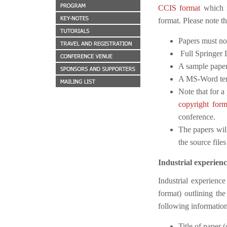
CCIS format
which i
format. Please note t
Papers must no
Full Springer 
A sample paper
A MS-Word temp
Note that for a
copyright for
conference.
The papers will
the source files
Industrial experienc
Industrial experience
format) outlining the
following information
Title of paper 