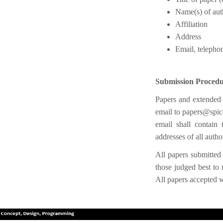
Name(s) of aut
Affiliation
Address
Email, telepho
Submission Proced
Papers and extended a
email to papers@spi
email shall contain t
addresses of all auth
All papers submitte
those judged best to 
All papers accepted w