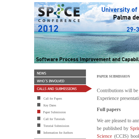
PAPER SUBMISSION
Contributions will be
Experience presentati
Call for Papers
Key Dates
Full papers
Paper Submission
Call for Tutorials
We are pleased to an
Tutorial Submission
be published by
Spri
Information for Authors
Science
(CCIS) book 